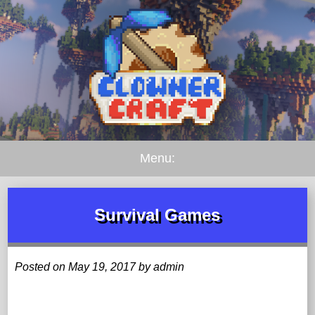
Menu:
Survival Games
Posted on May 19, 2017 by admin