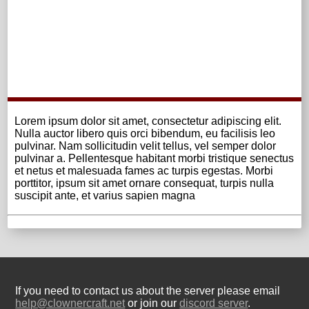
Lorem ipsum dolor sit amet, consectetur adipiscing elit.
Nulla auctor libero quis orci bibendum, eu facilisis leo
pulvinar. Nam sollicitudin velit tellus, vel semper dolor
pulvinar a. Pellentesque habitant morbi tristique senectus
et netus et malesuada fames ac turpis egestas. Morbi
porttitor, ipsum sit amet ornare consequat, turpis nulla
suscipit ante, et varius sapien magna
If you need to contact us about the server please email
help@clownercraft.net
or join our
discord server
.