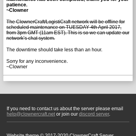
patience.
~Clowner
The ClownerCraft/LogistiCraft network will be offline for
scheduled maintenance on TUESDAY 4th April 2017,
from 3pm GMT (11am EST). This is so we can update our
network’s chat system.
The downtime should take less than an hour.
Sorry for any inconvenience.
~Clowner
If you need to contact us about the server please email
help@clownercraft.net
or join our
discord server
.
Website theme © 2017-2020 ClownerCraft Server