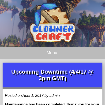
Menu:
Upcoming Downtime (4/4/17 @
3pm GMT)
Posted on April 1, 2017 by admin
Maintenance has been completed, thank you for your