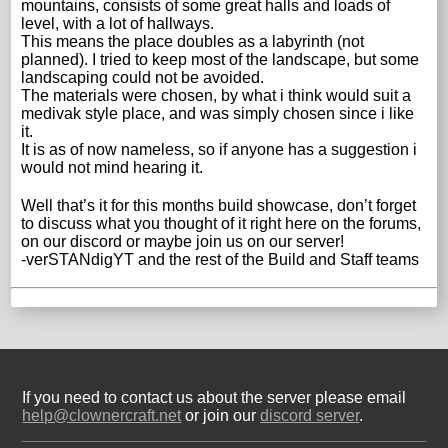
mountains, consists of some great halls and loads of
level, with a lot of hallways.
This means the place doubles as a labyrinth (not
planned). I tried to keep most of the landscape, but some
landscaping could not be avoided.
The materials were chosen, by what i think would suit a
medivak style place, and was simply chosen since i like
it.
It is as of now nameless, so if anyone has a suggestion i
would not mind hearing it.
Well that’s it for this months build showcase, don’t forget
to discuss what you thought of it right here on the forums,
on our discord or maybe join us on our server!
-verSTANdigYT and the rest of the Build and Staff teams
If you need to contact us about the server please email
help@clownercraft.net
or join our
discord server
.