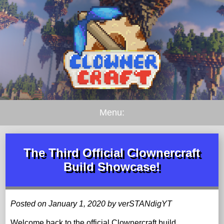
Menu:
The Third Official Clownercraft
Build Showcase!
Posted on January 1, 2020 by verSTANdigYT
Welcome back to the official Clownercraft build