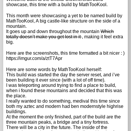
showcase, this time with a build by MathTooKool.
This month were showcasing a yet to be named build by
MathTooKool, A big castle-like structure on the side of a
mountain.
It goes up and down throughout the mountain
Which
totally doesn’t make you get lost in it
, making it feel extra
big.
Here are the screenshots, this time formatted a bit nicer : )
https://imgur.com/a/ztT7Apr
Here are some words by MathTooKool herself:
This build was started the day the server reset, and i’ve
been building it ever since (with a lot of off time).
I was teleporting around trying to find a place to build,
when i found these mountains and decided that this was
the place.
I really wanted to do something, medival this time since
both my aztec and modern had ben modernstyle highrise
buildings.
At the moment the only finished, part of the build are the
three mountain peaks, a bridge and a tiny fortress.
There will be a city in the future. The inside of the