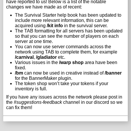
have reported to us! Below is a list of the notable
changes we have made as of recent:
The Survival Starter help book has been updated to
include more relevant information, this can be
acquired using
/kit info
in the survival server.
The TAB formatting for all servers has been updated
so that you can see the number of players on each
server at one time.
You can now use server commands across the
network using TAB to complete them, for example
/carnival
,
/gladiator
etc.
Various issues in the
/warp shop
area have been
fixed.
/bm
can now be used in creative instead of
/banner
for the BannerMaker plugin.
The token shop won’t take your tokens if your
inventory is full.
If you have any issues across the network please post in
the
#suggestions-feedback
channel in our discord so we
can fix them!