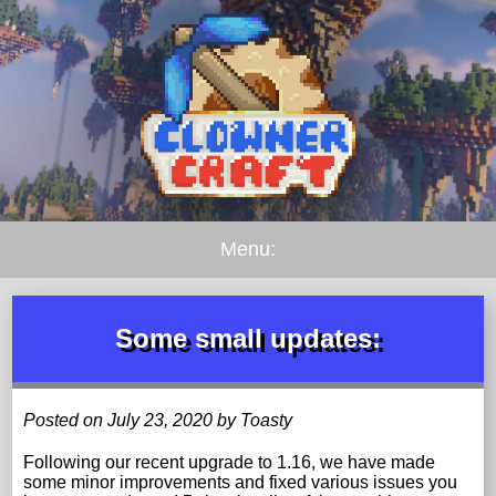
Menu:
Some small updates:
Posted on July 23, 2020 by Toasty
Following our recent upgrade to 1.16, we have made
some minor improvements and fixed various issues you