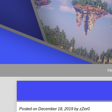
H
Posted on December 18, 2019 by zZer0