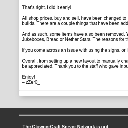
That’s right, I did it early!
All shop prices, buy and sell, have been changed to b
builds. There are a couple things that have been ad
And as such, some items have also been removed. Yo
Jukeboxes, Bread or Nether Stars. The reasons for thi
If you come across an issue with using the signs, or if
Overall, from setting up a new layout to manually cha
be appreciated. Thank you to the staff who gave inpu
Enjoy!
– zZer0_
The ClownerCraft Server Network is not