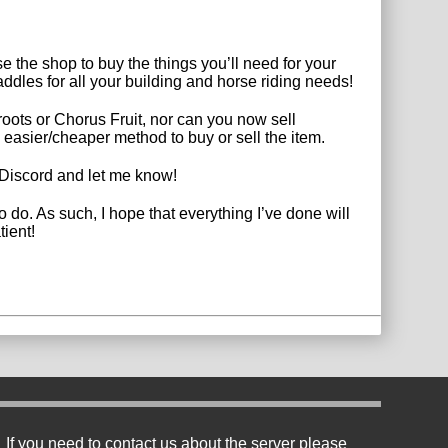
e the shop to buy the things you’ll need for your
dles for all your building and horse riding needs!
ots or Chorus Fruit, nor can you now sell
 easier/cheaper method to buy or sell the item.
he Discord and let me know!
 do. As such, I hope that everything I’ve done will
tient!
If you need to contact us about the server please