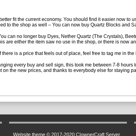
etter fit the current economy. You should find it easier now to us
ded to the shop as well – You can now buy Quartz Blocks and Sad
u can no longer buy Dyes, Nether Quartz (The Crystals), Beetro
s are either the item saw no use in the shop, or there is now an
 there is a price that feels out of place, feel free to tag me in t
nging every buy and sell sign, this took me between 7-8 hours to
t on the new prices, and thanks to everybody else for staying pa
Website theme © 2017-2020 ClownerCraft Server