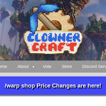
ome
About
Vote
Store
Discord Ser
/warp shop Price Changes are here!