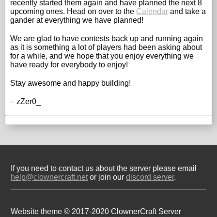
recently started them again and have planned the next 8
upcoming ones. Head on over to the
Calendar
and take a
gander at everything we have planned!
We are glad to have contests back up and running again
as it is something a lot of players had been asking about
for a while, and we hope that you enjoy everything we
have ready for everybody to enjoy!
Stay awesome and happy building!
– zZer0_
If you need to contact us about the server please email
help@clownercraft.net
or join our
discord server
.
Website theme © 2017-2020 ClownerCraft Server