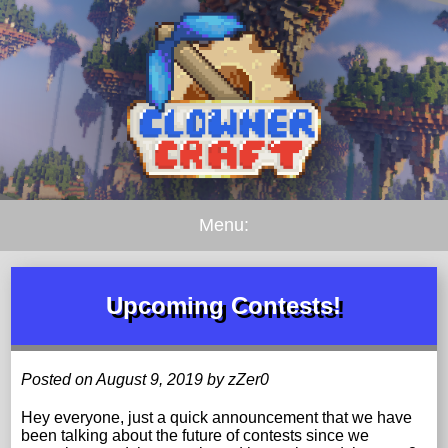
Menu:
Upcoming Contests!
Posted on August 9, 2019 by zZer0
Hey everyone, just a quick announcement that we have
been talking about the future of contests since we