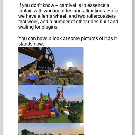
If you don’t know – carnival is in essence a
funfair, with working rides and attractions. So far
we have a ferris wheel, and two rollercoasters
that work, and a number of other rides built and
waiting for plugins.
You can have a look at some pictures of it as it
stands now: