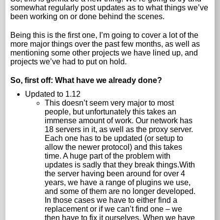
somewhat regularly post updates as to what things we’ve
been working on or done behind the scenes.
Being this is the first one, I’m going to cover a lot of the
more major things over the past few months, as well as
mentioning some other projects we have lined up, and
projects we’ve had to put on hold.
So, first off: What have we already done?
Updated to 1.12
This doesn’t seem very major to most
people, but unfortunately this takes an
immense amount of work. Our network has
18 servers in it, as well as the proxy server.
Each one has to be updated (or setup to
allow the newer protocol) and this takes
time. A huge part of the problem with
updates is sadly that they break things.With
the server having been around for over 4
years, we have a range of plugins we use,
and some of them are no longer developed.
In those cases we have to either find a
replacement or if we can’t find one – we
then have to fix it ourselves. When we have