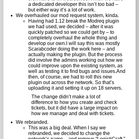
a dedicated developer this isn’t too bad –
but either way it’s a lot of work.
We overhauled our mod request system, kinda.
Having had 1.12 break the Modreq plugin
we had used, we decided – after it was
quickly patched so we could get by – to
completely overhaul the whole thing and
develop our own.I will say this was mostly
Scarabcoder doing the work here – and
actually making the plugin. But the process
did involve the admins working out how we
could improve upon the existing system, as
well as testing it to find bugs and issues.And
then, of course, we had to roll this new
plugin out across the network. So that’s
uploading it and setting it up on 18 servers.
The change didn’t make a lot of
difference to how you create and check
tickets, but it did have a large impact on
how we manage and deal with tickets.
We rebranded.
This was a big deal. When I say we
rebranded, we decided to change the
network’s name – and remove “LogistiCraft.”