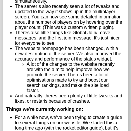
simultaneously.
The server’s also recently seen a lot of tweaks and
updated to the way it shows up in the multiplayer
screen. You can now see some detailed information
about the number of players on by hovering over the
player count. (This was a custom written plugin).
Theres also little things like Global Join/Leave
messages, and the first join message. It’s just nicer
for everyone to see.
The website homepage has been changed, with a
new description of the server. We also improved the
accuracy and performance of the status widget.
A lot of the changes to the website recently
are with the aim to help improve how we
promote the server. Theres been a lot of
optimisations made to try and boost our
search rankings, and make the site load
faster.
And naturally, theres been plenty of little tweaks and
fixes, or restarts because of crashes.
Things we’re currently working on:
For a while now, we’ve been trying to create a guide
to several things on our website. We started this a
long time ago (with the rocket editor guide), but it’s