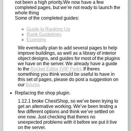
not been a high priority.We now have a few
completed pages, but we’re not ready to launch the
whole thing
Some of the completed guides:
Guide to Ranking Up
Rank Guidelines
Economy
We eventually plan to add several pages to help
improve buildings, as well as a library of interior
object designs, and guides for most of the plugins
we have on the server. We already have a guide
to the
Rocket Editor (VIP Perk)
. If theres
something you think would be useful to have in
this set of pages, please do post a suggestion on
our
forums
Replacing the shop plugin.
1.12.1 broke ChestShop, so we’ve been trying to
get an alternative working. We’ve been testing a
few different options and think we’ve settled on
one now. Just checking that theres no
unexpected problems with it before we put it live
on the server.