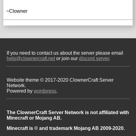
~Clowner
If you need to contact us about the server please email
help@clownercraft.net
or join our
discord server
.
Website theme © 2017-2020 ClownerCraft Server
Network.
Powered by
wordpress
.
The ClownerCraft Server Network is not affiliated with
Minecraft or Mojang AB.
Minecraft is © and trademark Mojang AB 2009-2020.