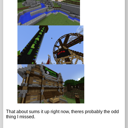
That about sums it up right now, theres probably the odd
thing I missed.