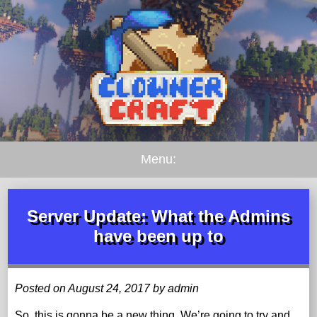
Menu:
Server Update: What the Admins
have been up to
Posted on August 24, 2017 by admin
So, this is gonna be a new thing. We’re going to try and