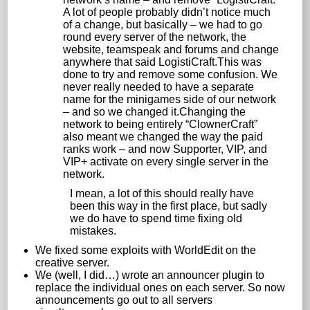
A lot of people probably didn’t notice much
of a change, but basically – we had to go
round every server of the network, the
website, teamspeak and forums and change
anywhere that said LogistiCraft.This was
done to try and remove some confusion. We
never really needed to have a separate
name for the minigames side of our network
– and so we changed it.Changing the
network to being entirely “ClownerCraft”
also meant we changed the way the paid
ranks work – and now Supporter, VIP, and
VIP+ activate on every single server in the
network.
I mean, a lot of this should really have
been this way in the first place, but sadly
we do have to spend time fixing old
mistakes.
We fixed some exploits with WorldEdit on the
creative server.
We (well, I did…) wrote an announcer plugin to
replace the individual ones on each server. So now
announcements go out to all servers