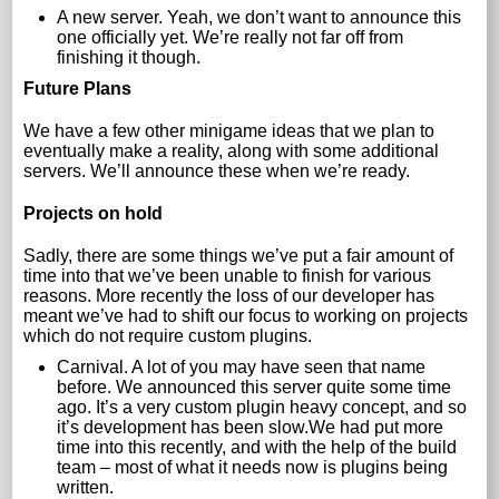
A new server. Yeah, we don’t want to announce this
one officially yet. We’re really not far off from
finishing it though.
Future Plans
We have a few other minigame ideas that we plan to
eventually make a reality, along with some additional
servers. We’ll announce these when we’re ready.
Projects on hold
Sadly, there are some things we’ve put a fair amount of
time into that we’ve been unable to finish for various
reasons. More recently the loss of our developer has
meant we’ve had to shift our focus to working on projects
which do not require custom plugins.
Carnival. A lot of you may have seen that name
before. We announced this server quite some time
ago. It’s a very custom plugin heavy concept, and so
it’s development has been slow.We had put more
time into this recently, and with the help of the build
team – most of what it needs now is plugins being
written.