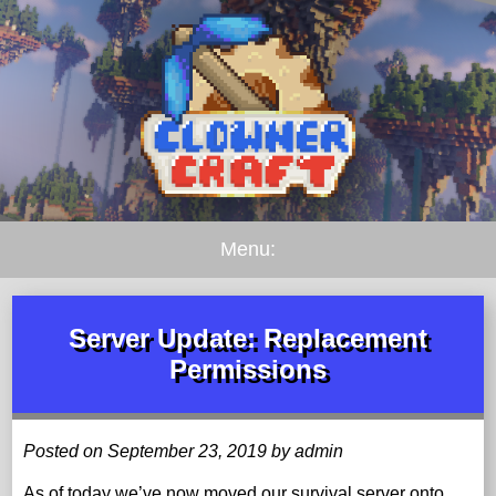
Menu:
Server Update: Replacement
Permissions
Posted on September 23, 2019 by admin
As of today we’ve now moved our survival server onto