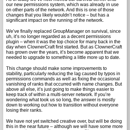
our new permissions system, which was already in use
on other parts of the network. And this is one of those
changes that you likely wouldn’t notice – but has a
significant impact on the running of the network.
We’ve finally replaced GroupManager on survival, since
uh, it’s no longer regarded as a decent permissions
plugin – when it was the top choice for many back in the
day when ClownerCraft first started. But as ClownerCraft
has grown over the years, it’s become apparent that we
needed to upgrade to something a little more up to date.
This change should make some improvements to
stability, particularly reducing the lag caused by typos in
permissions commands as well as fixing the occasional
vanishing of ranks that occurred with name changes. But
above all else, it’s just going to make things easier to
keep track of within a multi-server network. If you’re
wondering what took us so long, the answer is mostly
down to working out how to transition without everyone
losing their ranks.
We have not yet switched creative over, but will be doing
this in the near future – although we will have some more