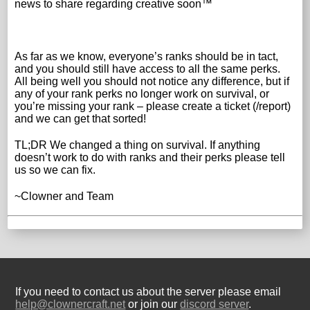
news to share regarding creative soon™
As far as we know, everyone’s ranks should be in tact,
and you should still have access to all the same perks.
All being well you should not notice any difference, but if
any of your rank perks no longer work on survival, or
you’re missing your rank – please create a ticket (/report)
and we can get that sorted!
TL;DR We changed a thing on survival. If anything
doesn’t work to do with ranks and their perks please tell
us so we can fix.
~Clowner and Team
If you need to contact us about the server please email
help@clownercraft.net
or join our
discord server
.