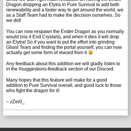
Dragon dropping an Elytra in Pure Survival to add both
renewability and a faster way to get around the world, we
as a Staff Team had to make the decision ourselves. So
we did!
You can now respawn the Ender Dragon as you normally
would (via 4 End Crystals), and when it dies it will drop
an Elytra! So if you want to put the effort into grinding
Ghast Tears and finding the portal yourself, you can now
actually get some form of reward from it
Any feedback about this addition we will gladly listen to
in the #suggestions-feedback section of our Discord.
Many hopes that this feature will make for a good
addition to Pure Survival overall, and good luck to those
who fight the dragon for it!
– zZer0_