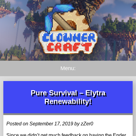
Menu:
Pure Survival – Elytra
Renewability!
Posted on September 17, 2019 by zZer0
Since we didn’t get much feedback on having the Ender