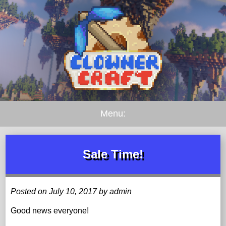
Menu:
Sale Time!
Posted on July 10, 2017 by admin
Good news everyone!