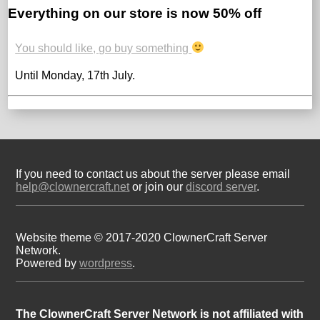
Everything on our store is now 50% off
You should like, go buy something
Until Monday, 17th July.
If you need to contact us about the server please email
help@clownercraft.net
or join our
discord server
.
Website theme © 2017-2020 ClownerCraft Server
Network.
Powered by
wordpress
.
The ClownerCraft Server Network is not affiliated with