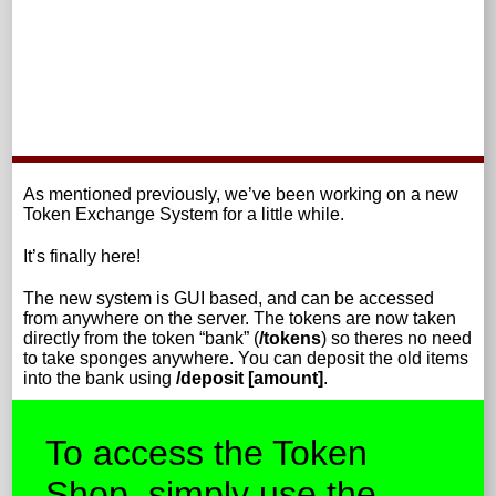
As mentioned previously, we’ve been working on a new
Token Exchange System for a little while.
It’s finally here!
The new system is GUI based, and can be accessed
from anywhere on the server. The tokens are now taken
directly from the token “bank” (
/tokens
) so theres no need
to take sponges anywhere. You can deposit the old items
into the bank using
/deposit [amount]
.
To access the Token
Shop, simply use the