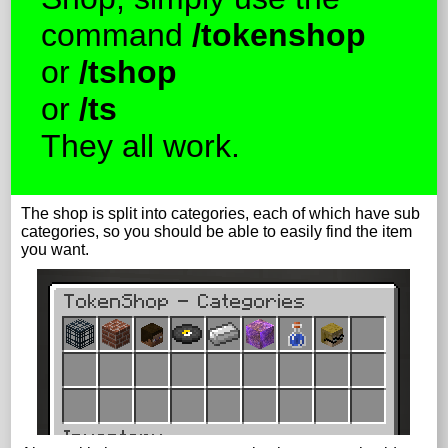
command
/tokenshop
or
/tshop
or
/ts
They all work.
The shop is split into categories, each of which have sub
categories, so you should be able to easily find the item
you want.