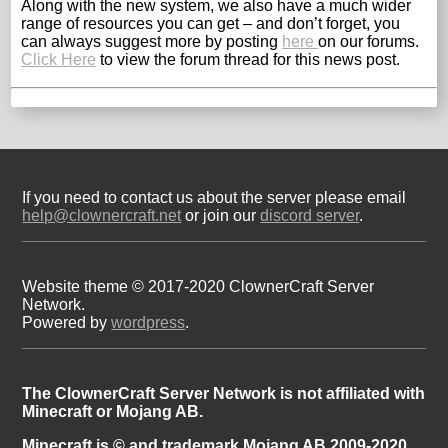
Along with the new system, we also have a much wider
range of resources you can get – and don’t forget, you
can always suggest more by posting
here
on our forums.
Click Here
to view the forum thread for this news post.
If you need to contact us about the server please email
help@clownercraft.net
or join our
discord server
.
Website theme © 2017-2020 ClownerCraft Server
Network.
Powered by
wordpress
.
The ClownerCraft Server Network is not affiliated with
Minecraft or Mojang AB.
Minecraft is © and trademark Mojang AB 2009-2020.