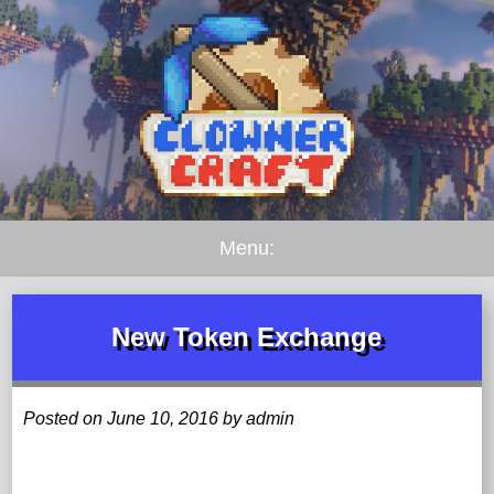
Menu:
New Token Exchange
Posted on June 10, 2016 by admin