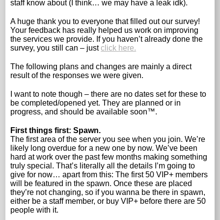
staff know about (I think… we may have a leak idk).
A huge thank you to everyone that filled out our survey!
Your feedback has really helped us work on improving
the services we provide. If you haven’t already done the
survey, you still can – just
click here.
The following plans and changes are mainly a direct
result of the responses we were given.
I want to note though – there are no dates set for these to
be completed/opened yet. They are planned or in
progress, and should be available soon™.
First things first: Spawn.
The first area of the server you see when you join. We’re
likely long overdue for a new one by now. We’ve been
hard at work over the past few months making something
truly special. That’s literally all the details I’m going to
give for now… apart from this: The first 50 VIP+ members
will be featured in the spawn. Once these are placed
they’re not changing, so if you wanna be there in spawn,
either be a staff member, or buy VIP+ before there are 50
people with it.