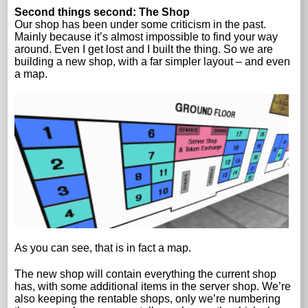
Second things second: The Shop
Our shop has been under some criticism in the past.
Mainly because it’s almost impossible to find your way
around. Even I get lost and I built the thing. So we are
building a new shop, with a far simpler layout – and even
a map.
As you can see, that is in fact a map.
The new shop will contain everything the current shop
has, with some additional items in the server shop. We’re
also keeping the rentable shops, only we’re numbering