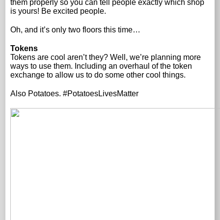
them properly so you can tell people exactly which shop
is yours! Be excited people.
Oh, and it’s only two floors this time…
Tokens
Tokens are cool aren’t they? Well, we’re planning more
ways to use them. Including an overhaul of the token
exchange to allow us to do some other cool things.
Also Potatoes. #PotatoesLivesMatter