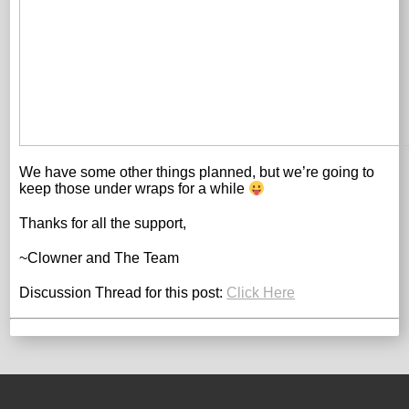
We have some other things planned, but we’re going to
keep those under wraps for a while
Thanks for all the support,
~Clowner and The Team
Discussion Thread for this post:
Click Here