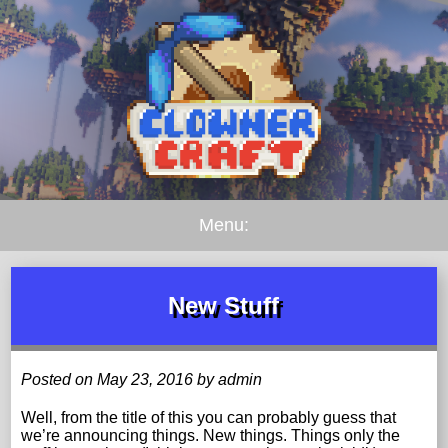
Menu:
New Stuff
Posted on May 23, 2016 by admin
Well, from the title of this you can probably guess that
we’re announcing things. New things. Things only the