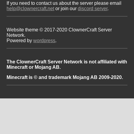
If you need to contact us about the server please email
help@clownercraft.net
or join our
discord server
.
Website theme © 2017-2020 ClownerCraft Server
Network.
Powered by
wordpress
.
The ClownerCraft Server Network is not affiliated with
Minecraft or Mojang AB.
Minecraft is © and trademark Mojang AB 2009-2020.