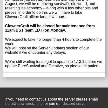
August, we will be removing survival’s old world, and
resetting it’s economy – along with a few other bits and
pieces. In order to do this we will have to take
ClownerCraft offline for a few hours.
ClownerCraft will be closed for maintenance from
11am BST (6am EDT) on Monday.
We expect to take no longer than 4 hours to complete the
work.
We will post on the Server Updates section of our
website if we encounter any delays.
We’re still waiting for spigot to update to 1.13.1 before we
update PureSurvival and Creative, so please be patient.
If you need to contact us about the server please email
help@clownercraft.net
or join our
discord server
.