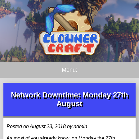
Menu:
Network Downtime: Monday 27th
August
Posted on August 23, 2018 by admin
As most of you already know, on Monday the 27th