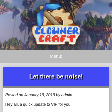
Menu:
Let there be noise!
Posted on January 19, 2019 by admin
Hey all, a quick update to VIP for you: