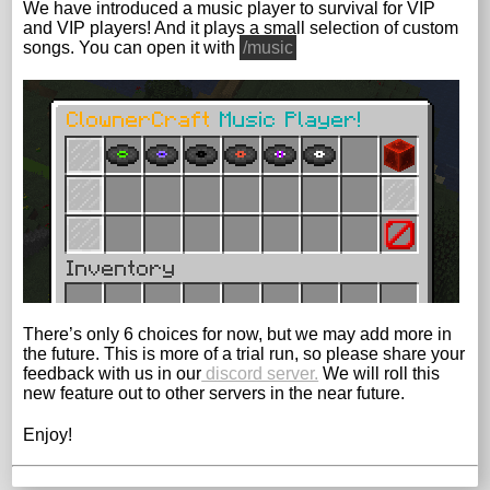
We have introduced a music player to survival for VIP
and VIP players! And it plays a small selection of custom
songs. You can open it with
/music
There’s only 6 choices for now, but we may add more in
the future. This is more of a trial run, so please share your
feedback with us in our
discord server.
We will roll this
new feature out to other servers in the near future.
Enjoy!