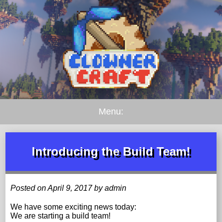
Menu:
Introducing the Build Team!
Posted on April 9, 2017 by admin
We have some exciting news today:
We are starting a build team!