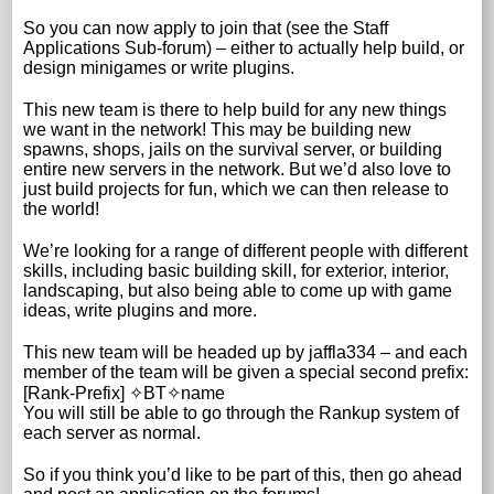
So you can now apply to join that (see the Staff
Applications Sub-forum) – either to actually help build, or
design minigames or write plugins.
This new team is there to help build for any new things
we want in the network! This may be building new
spawns, shops, jails on the survival server, or building
entire new servers in the network. But we’d also love to
just build projects for fun, which we can then release to
the world!
We’re looking for a range of different people with different
skills, including basic building skill, for exterior, interior,
landscaping, but also being able to come up with game
ideas, write plugins and more.
This new team will be headed up by jaffla334 – and each
member of the team will be given a special second prefix:
[Rank-Prefix] ✧BT✧name
You will still be able to go through the Rankup system of
each server as normal.
So if you think you’d like to be part of this, then go ahead