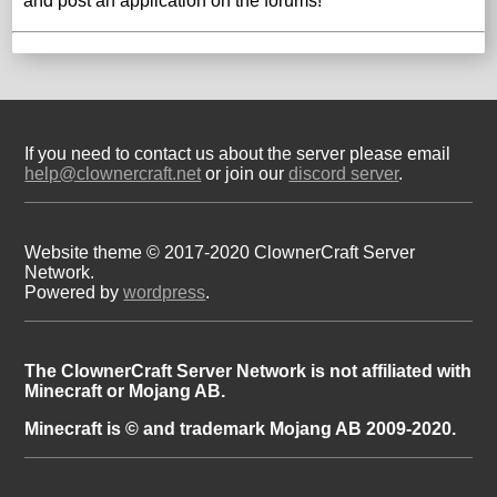
and post an application on the forums!
If you need to contact us about the server please email
help@clownercraft.net
or join our
discord server
.
Website theme © 2017-2020 ClownerCraft Server
Network.
Powered by
wordpress
.
The ClownerCraft Server Network is not affiliated with
Minecraft or Mojang AB.
Minecraft is © and trademark Mojang AB 2009-2020.