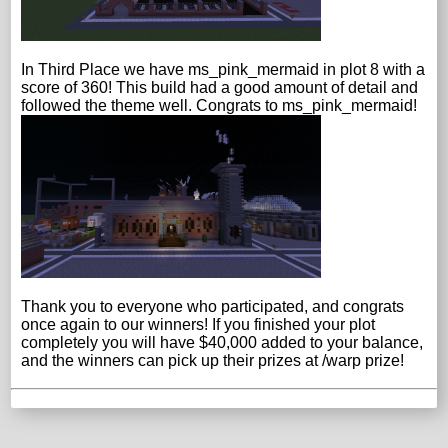
In Third Place we have ms_pink_mermaid in plot 8 with a
score of 360! This build had a good amount of detail and
followed the theme well. Congrats to ms_pink_mermaid!
Thank you to everyone who participated, and congrats
once again to our winners! If you finished your plot
completely you will have $40,000 added to your balance,
and the winners can pick up their prizes at /warp prize!