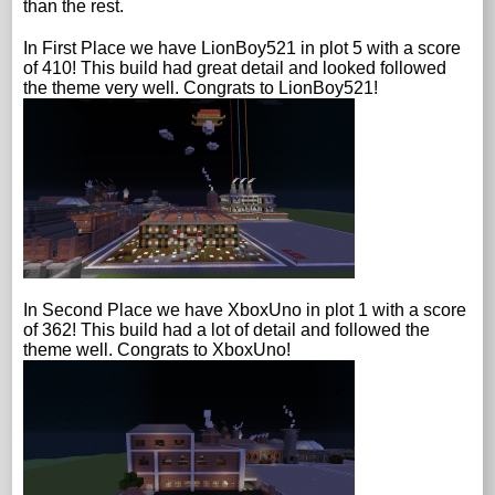
than the rest.
In First Place we have LionBoy521 in plot 5 with a score
of 410! This build had great detail and looked followed
the theme very well. Congrats to LionBoy521!
In Second Place we have XboxUno in plot 1 with a score
of 362! This build had a lot of detail and followed the
theme well. Congrats to XboxUno!