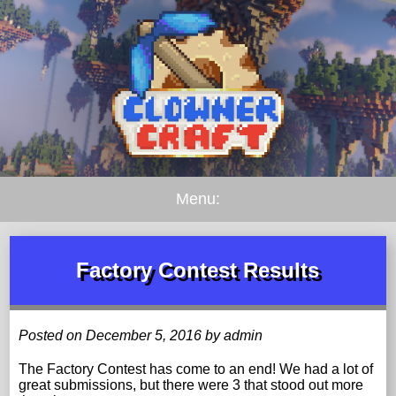
Menu:
Factory Contest Results
Posted on December 5, 2016 by admin
The Factory Contest has come to an end! We had a lot of
great submissions, but there were 3 that stood out more