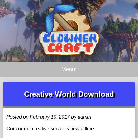
Menu:
Creative World Download
Posted on February 10, 2017 by admin
Our current creative server is now offline.