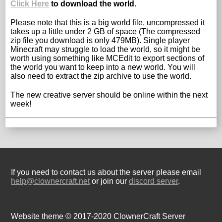
Click Here
to download the world.
Please note that this is a big world file, uncompressed it
takes up a little under 2 GB of space (The compressed
zip file you download is only 479MB). Single player
Minecraft may struggle to load the world, so it might be
worth using something like MCEdit to export sections of
the world you want to keep into a new world. You will
also need to extract the zip archive to use the world.
The new creative server should be online within the next
week!
If you need to contact us about the server please email
help@clownercraft.net
or join our
discord server
.
Website theme © 2017-2020 ClownerCraft Server