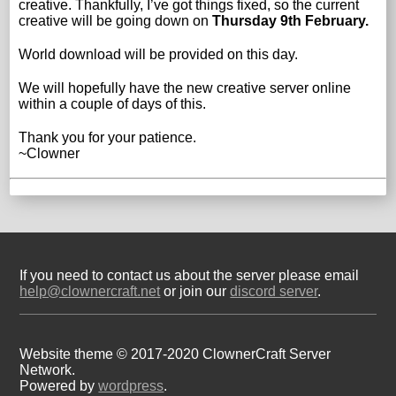
creative. Thankfully, I’ve got things fixed, so the current
creative will be going down on
Thursday 9th February.
World download will be provided on this day.
We will hopefully have the new creative server online
within a couple of days of this.
Thank you for your patience.
~Clowner
If you need to contact us about the server please email
help@clownercraft.net
or join our
discord server
.
Website theme © 2017-2020 ClownerCraft Server
Network.
Powered by
wordpress
.