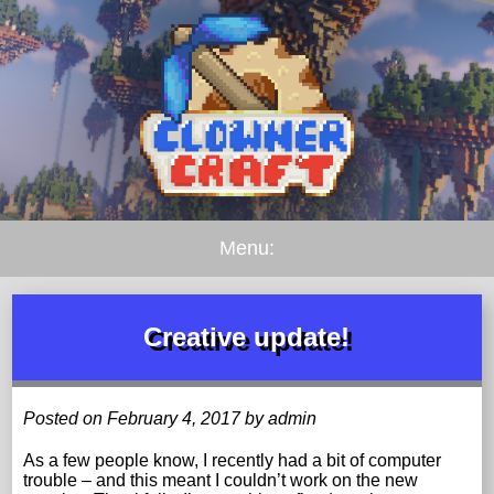
Menu:
Creative update!
Posted on February 4, 2017 by admin
As a few people know, I recently had a bit of computer
trouble – and this meant I couldn’t work on the new