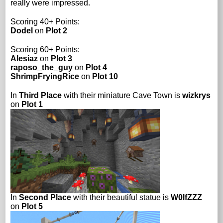
really were impressed.
Scoring 40+ Points:
Dodel
on
Plot 2
Scoring 60+ Points:
Alesiaz
on
Plot 3
raposo_the_guy
on
Plot 4
ShrimpFryingRice
on
Plot 10
In
Third Place
with their miniature Cave Town is
wizkrys
on
Plot 1
In
Second Place
with their beautiful statue is
W0lfZZZ
on
Plot 5