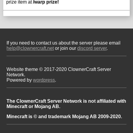
prize item at
/warp prize!
If you need to contact us about the server please email
help@clownercraft.net
or join our
discord server
.
Website theme © 2017-2020 ClownerCraft Server
Network.
Powered by
wordpress
.
The ClownerCraft Server Network is not affiliated with
Minecraft or Mojang AB.
Minecraft is © and trademark Mojang AB 2009-2020.