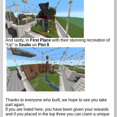
And lastly, in
First Place
with their stunning recreation of
“Up” is
Sealio
on
Plot 8
Thanks to everyone who built, we hope to see you take
part again.
If you are listed here, you have been given your rewards
and if you placed in the top three you can claim a unique