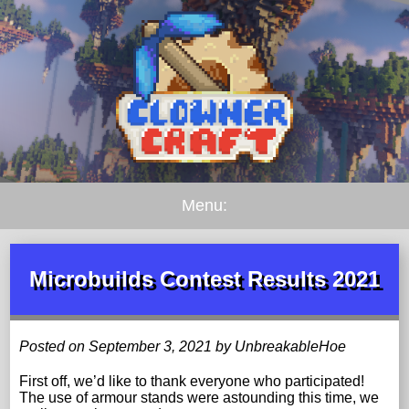
Menu:
Microbuilds Contest Results 2021
Posted on September 3, 2021 by UnbreakableHoe
First off, we’d like to thank everyone who participated!
The use of armour stands were astounding this time, we