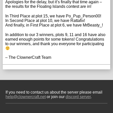
Apologies for the delay, but it’s finally that time again –
the results for the Floating Islands contest are in!
In Third Place at plot 15, we have Po_Pup_Person00!
In Second Place at plot 10, we have Rattafix!
And finally, in First Place at plot 6, we have MrBeasty_!
In addition to our 3 winners, plots 9, 11 and 16 have also
earned enough points for some tokens! Congratulations
to our winners, and thank you everyone for participating
– The ClownerCraft Team
If you need to contact us about the server please email
help@clownercraft.net
or join our
discord server
.