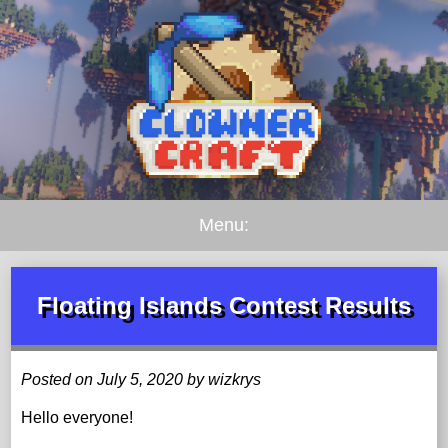
Menu:
Floating Islands Contest Results
Posted on July 5, 2020 by wizkrys
Hello everyone!