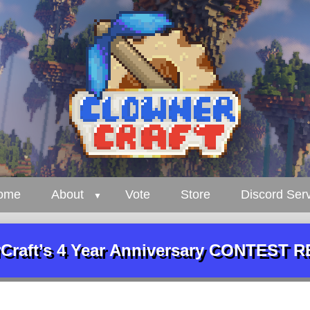
ome
About
Vote
Store
Discord Ser
Craft’s 4 Year Anniversary CONTEST 