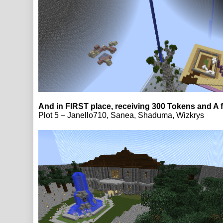
And in FIRST place, receiving 300 Tokens and A 
Plot 5 – Janello710, Sanea, Shaduma, Wizkrys