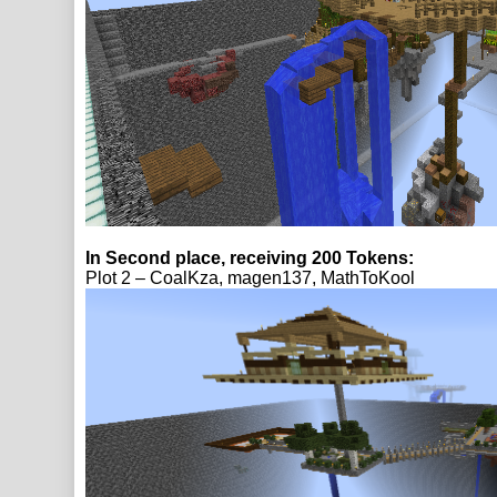
In Second place, receiving 200 Tokens:
Plot 2 – CoalKza, magen137, MathToKool