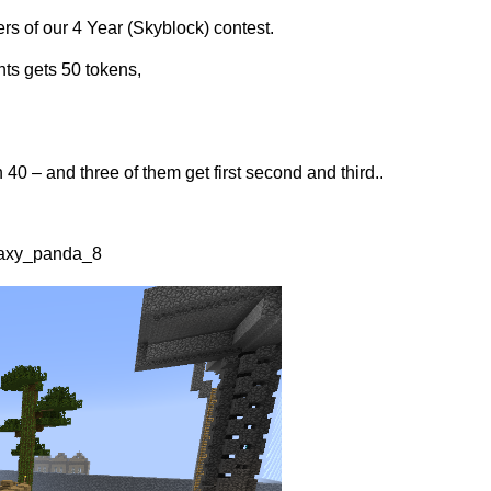
rs of our 4 Year (Skyblock) contest.
nts gets 50 tokens,
40 – and three of them get first second and third..
laxy_panda_8