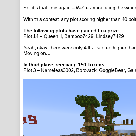
So, it’s that time again – We’re announcing the winne
With this contest, any plot scoring higher than 40 poi
The following plots have gained this prize:
Plot 14 – QueenH, Bamboo7429, Lindsey7429
Yeah, okay, there were only 4 that scored higher than 
Moving on…
In third place, receiving 150 Tokens:
Plot 3 – Nameless3002, Borovazk, GoggleBear, Ga