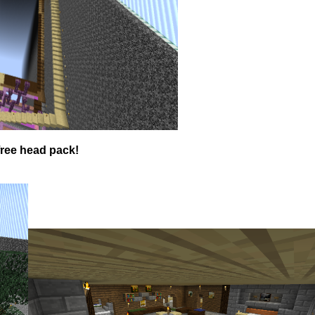
free head pack!