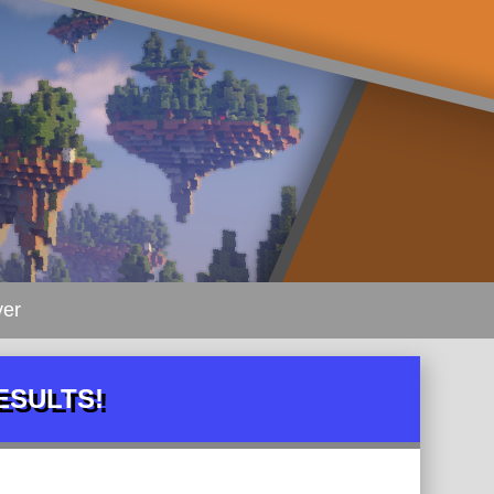
ver
RESULTS!