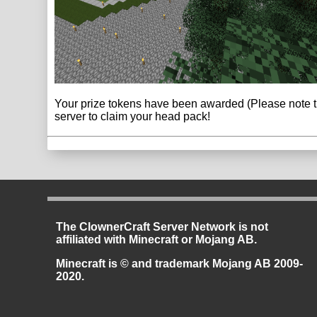
Your prize tokens have been awarded (Please note tha
server to claim your head pack!
The ClownerCraft Server Network is not
affiliated with Minecraft or Mojang AB.
Minecraft is © and trademark Mojang AB 2009-
2020.