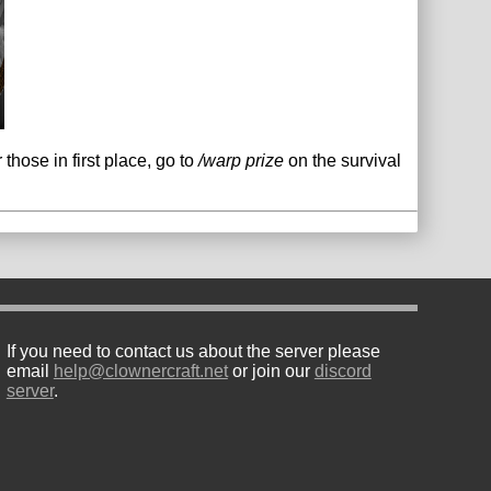
hose in first place, go to
/warp prize
on the survival
If you need to contact us about the server please
email
help@clownercraft.net
or join our
discord
server
.