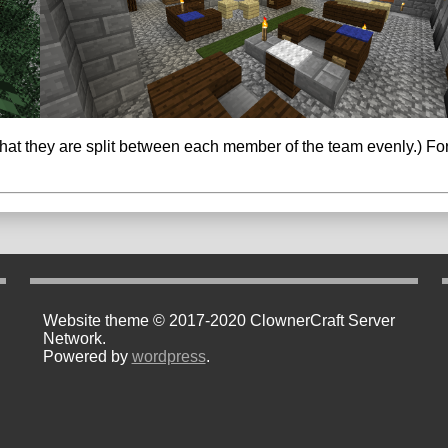
t they are split between each member of the team evenly.) For t
Website theme © 2017-2020 ClownerCraft Server
Network.
Powered by
wordpress
.