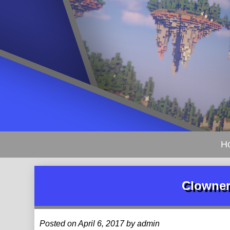
H
Clowner
Posted on April 6, 2017 by admin