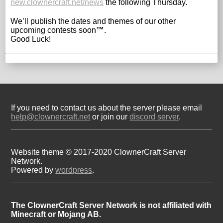
new.clownercraft.net/news
the following Thursday.
We’ll publish the dates and themes of our other
upcoming contests soon
™
.
Good Luck!
If you need to contact us about the server please email
help@clownercraft.net
or join our
discord server
.
Website theme © 2017-2020 ClownerCraft Server
Network.
Powered by
wordpress
.
The ClownerCraft Server Network is not affiliated with
Minecraft or Mojang AB.