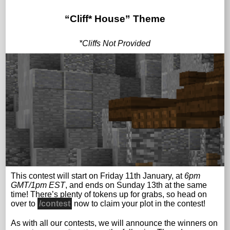
“Cliff* House”
Theme
*Cliffs Not Provided
This contest will start on Friday 11th January, at
6pm
GMT/1pm EST
, and ends on Sunday 13th at the same
time! There’s plenty of tokens up for grabs, so head on
over to
/contest
now to claim your plot in the contest!
As with all our contests, we will announce the winners on