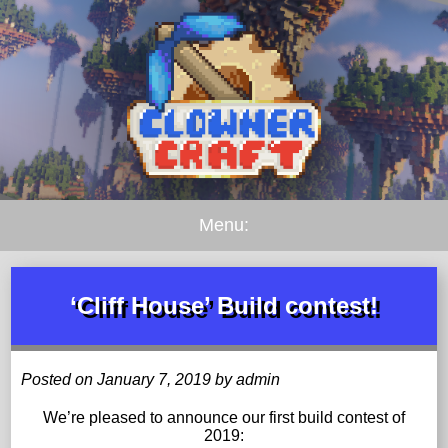
Menu:
‘Cliff House’ Build contest!
Posted on January 7, 2019 by admin
We’re pleased to announce our first build contest of
2019: