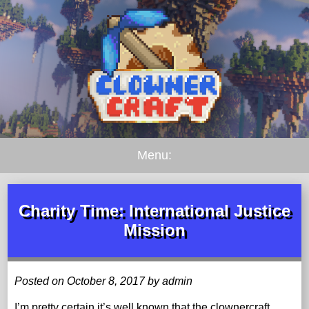
Menu:
Charity Time: International Justice
Mission
Posted on October 8, 2017 by admin
I’m pretty certain it’s well known that the clownercraft