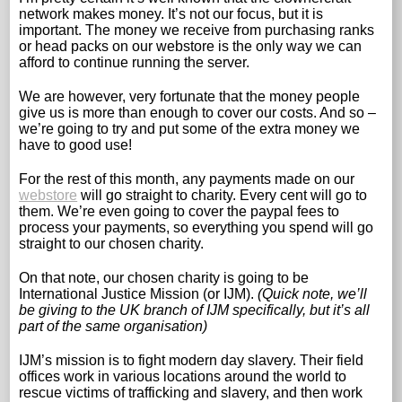
network makes money. It’s not our focus, but it is
important. The money we receive from purchasing ranks
or head packs on our webstore is the only way we can
afford to continue running the server.
We are however, very fortunate that the money people
give us is more than enough to cover our costs. And so –
we’re going to try and put some of the extra money we
have to good use!
For the rest of this month, any payments made on our
webstore
will go straight to charity. Every cent will go to
them. We’re even going to cover the paypal fees to
process your payments, so everything you spend will go
straight to our chosen charity.
On that note, our chosen charity is going to be
International Justice Mission (or IJM).
(Quick note, we’ll
be giving to the UK branch of IJM specifically, but it’s all
part of the same organisation)
IJM’s mission is to fight modern day slavery. Their field
offices work in various locations around the world to
rescue victims of trafficking and slavery, and then work