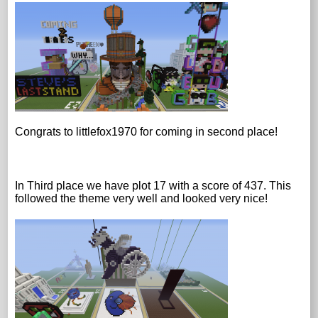
Congrats to littlefox1970 for coming in second place!
In Third place we have plot 17 with a score of 437. This
followed the theme very well and looked very nice!