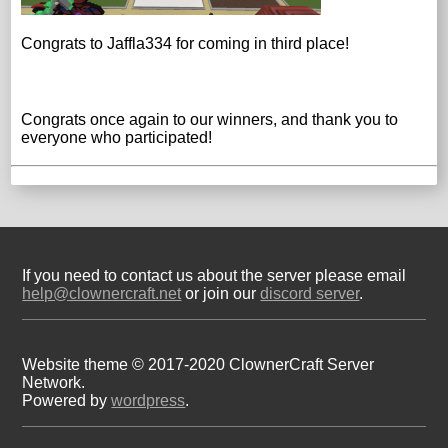
Congrats to Jaffla334 for coming in third place!
Congrats once again to our winners, and thank you to
everyone who participated!
If you need to contact us about the server please email
help@clownercraft.net
or join our
discord server
.
Website theme © 2017-2020 ClownerCraft Server
Network.
Powered by
wordpress
.