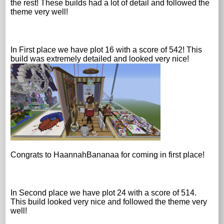
the rest! These builds had a lot of detail and followed the
theme very well!
In First place we have plot 16 with a score of 542! This
build was extremely detailed and looked very nice!
Congrats to HaannahBananaa for coming in first place!
In Second place we have plot 24 with a score of 514.
This build looked very nice and followed the theme very
well!