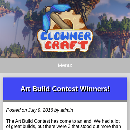
Menu:
Art Build Contest Winners!
Posted on July 9, 2016 by admin
The Art Build Contest has come to an end. We had a lot
of great builds, but there were 3 that stood out more than