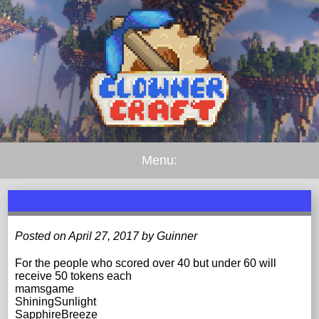
Menu:
Posted on April 27, 2017 by Guinner
For the people who scored over 40 but under 60 will
receive 50 tokens each
mamsgame
ShiningSunlight
SapphireBreeze