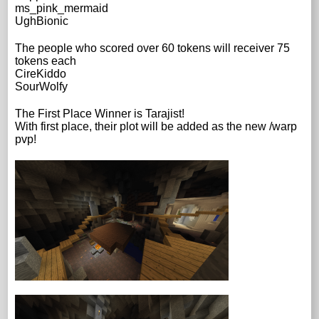
ms_pink_mermaid
UghBionic
The people who scored over 60 tokens will receiver 75
tokens each
CireKiddo
SourWolfy
The First Place Winner is Tarajist!
With first place, their plot will be added as the new /warp
pvp!