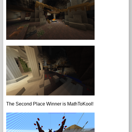
The Second Place Winner is MathToKool!