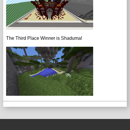
The Third Place Winner is Shaduma!