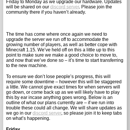
Friday to Monday as we upgrade our hardware. Updates
will be shared on our
discord server
. Please join the
community there if you haven’t already.
The time has come where once again we need to
upgrade the server we run off to accommodate the
growing number of players, as well as better cope with
Minecraft 1.15. We’ve held off on this a little up to this
point to make sure we make a good choice to move to,
and now that we’ve done so – it’s time to start transferring
to the new machine.
To ensure we don’t lose people’s progress, this will
require some downtime – however this will be staggered
a little. We cannot give exact times for when servers will
go down, or come back up as we will likely have to play
this by ear incase anything goes wrong. Below is an
outline of what our plans currently are – if we run into
trouble these could all change. We will share updates as
we go in our
discord server
, so please join it to keep tabs
on what’s happening.
Friday