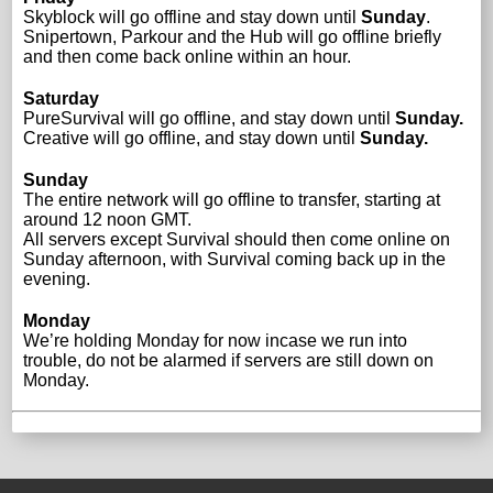
Skyblock will go offline and stay down until
Sunday
.
Snipertown, Parkour and the Hub will go offline briefly
and then come back online within an hour.
Saturday
PureSurvival will go offline, and stay down until
Sunday.
Creative will go offline, and stay down until
Sunday.
Sunday
The entire network will go offline to transfer, starting at
around 12 noon GMT.
All servers except Survival should then come online on
Sunday afternoon, with Survival coming back up in the
evening.
Monday
We’re holding Monday for now incase we run into
trouble, do not be alarmed if servers are still down on
Monday.