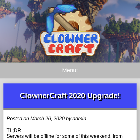
Menu:
ClownerCraft 2020 Upgrade!
Posted on March 26, 2020 by admin
TL;DR
Servers will be offline for some of this weekend, from