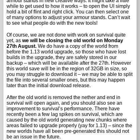
armour stands in new creative ways. It might take a little
while to get used to how it works – to open the UI simply
hold a bit of flint and right click. You can then select one
of many options to adjust your armour stands. Can’t wait
to see what people do with the new tools!
Of course, we are not done with work on survival quite
yet, as
we will be closing the old world on Monday
27th August.
We do have a copy of the world from
before the 1.13 world upgrade, so those who have lost
builds in the upgrade, they are safely stored in our
backup – which will be available after the 27th. However
this world save will be in the region of 32GB in size, so
you may struggle to download it – we may be able to split
the file into several smaller ones, but this may happen
later than the initial download release.
After the old world is removed the nether and end in
survival will open again, and you should also see an
improvement to survival’s performance. There have
recently been a few lag spikes on survival, which are
caused by the old world generating new chunks where
areas failed to upgrade properly (yay for 1.13) – since the
new worlds have all been pre-generated this should not
be an issue in the future.