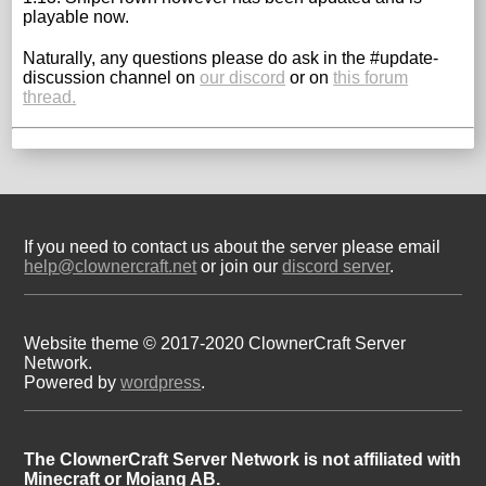
playable now.
Naturally, any questions please do ask in the #update-
discussion channel on
our discord
or on
this forum
thread.
If you need to contact us about the server please email
help@clownercraft.net
or join our
discord server
.
Website theme © 2017-2020 ClownerCraft Server
Network.
Powered by
wordpress
.
The ClownerCraft Server Network is not affiliated with
Minecraft or Mojang AB.