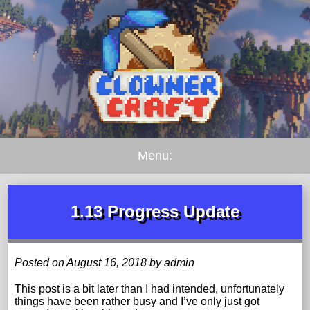
Menu:
1.13 Progress Update
Posted on August 16, 2018 by admin
This post is a bit later than I had intended, unfortunately
things have been rather busy and I’ve only just got