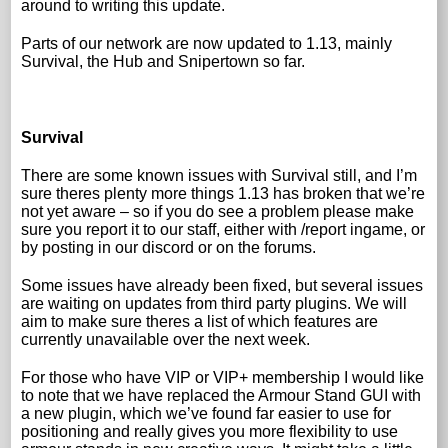
around to writing this update.
Parts of our network are now updated to 1.13, mainly
Survival, the Hub and Snipertown so far.
Survival
There are some known issues with Survival still, and I’m
sure theres plenty more things 1.13 has broken that we’re
not yet aware – so if you do see a problem please make
sure you report it to our staff, either with /report ingame, or
by posting in our discord or on the forums.
Some issues have already been fixed, but several issues
are waiting on updates from third party plugins. We will
aim to make sure theres a list of which features are
currently unavailable over the next week.
For those who have VIP or VIP+ membership I would like
to note that we have replaced the Armour Stand GUI with
a new plugin, which we’ve found far easier to use for
positioning and really gives you more flexibility to use