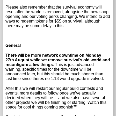
Please also remember that the survival economy will
reset after the world is removed, alongside the new shop
opening and our voting perks changing. We intend to add
ways to redeem tokens for $$$ on survival, although
there may be some delay to this.
General
There will be more network downtime on Monday
27th August while we remove survival’s old world and
reconfigure a few things.
This is just advanced
warning, specific times for the downtime will be
announced later, but this should be much shorter than
last time since theres no 1.13 world upgrade involved.
After this we will restart our regular build contests and
events, more details to follow once we’ve actually
decided when they will be… and we also have several
other projects we will be finishing or starting. Watch this
space for cool things coming soonish™