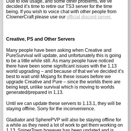
Due to low usage, and some other problems, we’ve
decided it’s time to retire our TS3 server for the time
being. If you wish to voice chat with other people from
ClownerCraft please use our
official discord server.
Creative, PS and Other Servers
Many people have been asking when Creative and
PureSurvival will update, and unfortunately this is going
to be a little while still. As many people have noticed
there have been some significant issues with the 1.13
world upgrading – and because of that we’ve decided it’s
best to wait until Mojang fix these issues before we
upgrade Creative and Pure – since the worlds there are
being kept, unlike survival which is moving to worlds
generated/prepared in 1.13.
Until we can update these servers to 1.13.1, they will be
staying offline. Sorry for the inconvenience.
Gladiator and SpherePVP will also be staying offline for
a while as they need a lot of work to get them working on
1.13. SniperTown however has been updated and is