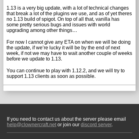
1.13 is a very big update, with a lot of technical changes
that break a lot of the plugins we use, and as of yet theres
no 1.13 build of spigot. On top of all that, vanilla has
some pretty serious bugs and issues with world
upgrading among other things…
For now I cannot give any ETA on when we will be doing
the update, if we’re lucky it will be by the end of next
week, if not we may have to wait another couple of weeks
before we update to 1.13.
You can continue to play with 1.12.2, and we will try to
support 1.13 clients as soon as possible.
If you need to contact us about the server please email
help@clownercraft.net
or join our
discord server
.