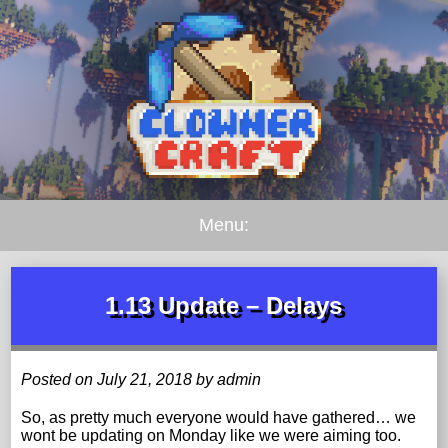
Menu:
1.13 Update – Delays
Posted on July 21, 2018 by admin
So, as pretty much everyone would have gathered… we
wont be updating on Monday like we were aiming too.