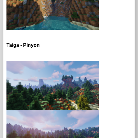
Taiga - Pinyon