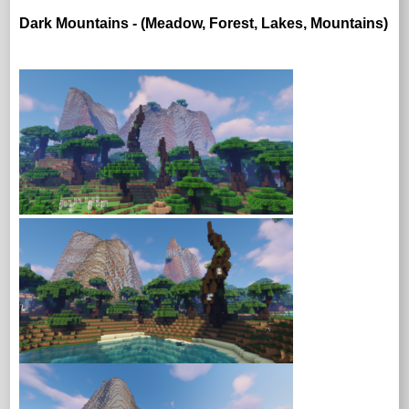
Dark Mountains - (Meadow, Forest, Lakes, Mountains)