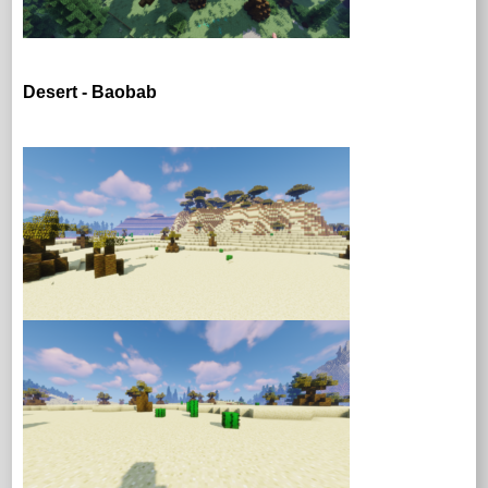
Desert - Baobab