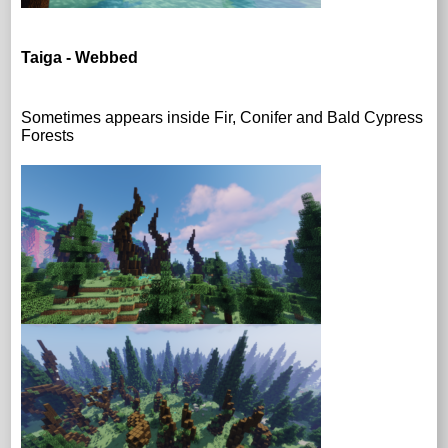
Taiga - Webbed
Sometimes appears inside Fir, Conifer and Bald Cypress
Forests