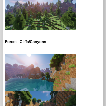
Forest - Cliffs/Canyons