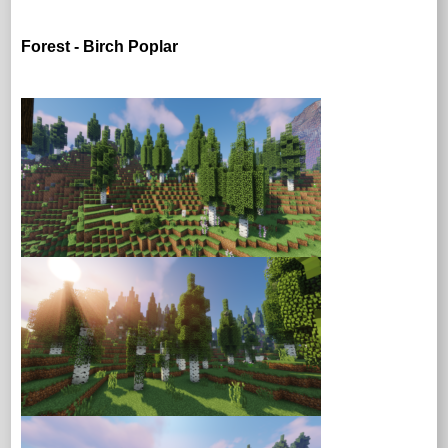
Forest - Birch Poplar