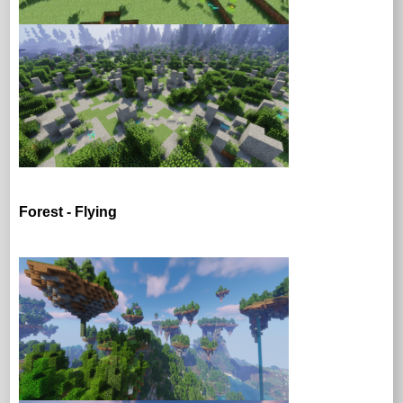
Forest - Flying