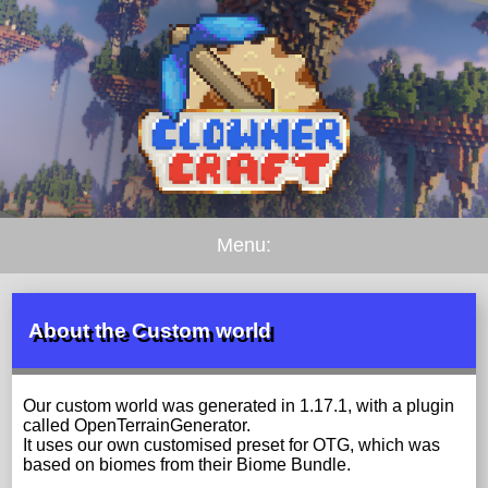
Menu:
About the Custom world
Our custom world was generated in 1.17.1, with a plugin
called OpenTerrainGenerator.
It uses our own customised preset for OTG, which was
based on biomes from their Biome Bundle.