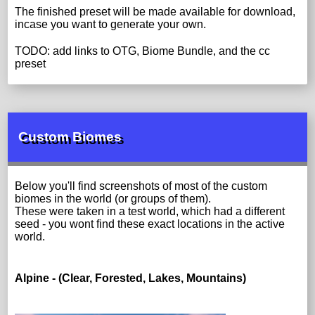
The finished preset will be made available for download,
incase you want to generate your own.
TODO: add links to OTG, Biome Bundle, and the cc
preset
Custom Biomes
Below you'll find screenshots of most of the custom
biomes in the world (or groups of them).
These were taken in a test world, which had a different
seed - you wont find these exact locations in the active
world.
Alpine - (Clear, Forested, Lakes, Mountains)