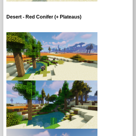
Desert - Red Conifer (+ Plateaus)