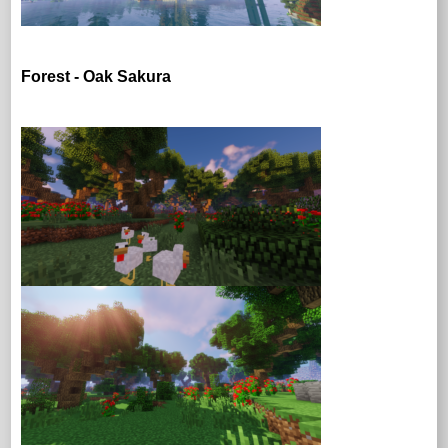
Forest - Oak Sakura