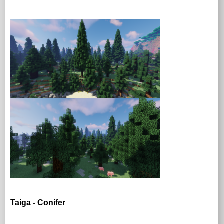
Taiga - Conifer