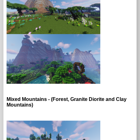
Mixed Mountains - (Forest, Granite Diorite and Clay
Mountains)