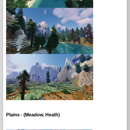
Plains - (Meadow, Heath)