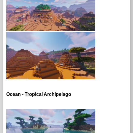
Ocean - Tropical Archipelago