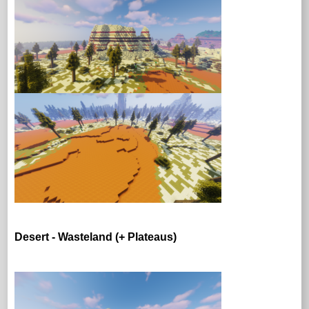
Desert - Wasteland (+ Plateaus)