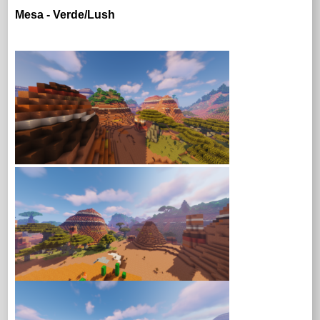
Mesa - Verde/Lush