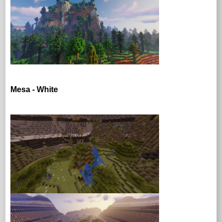
Mesa - White