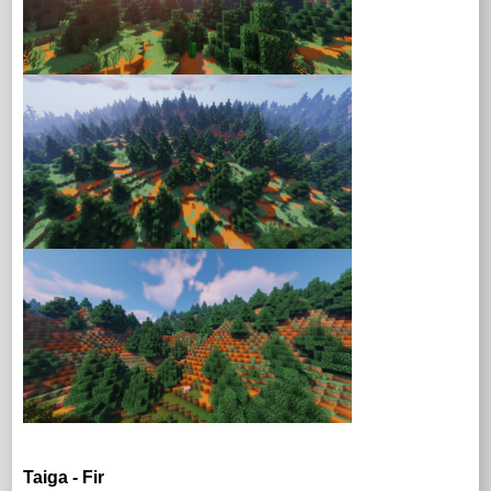
Taiga - Fir