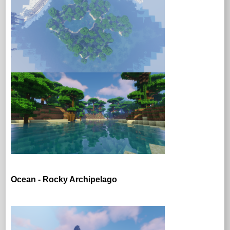
Ocean - Rocky Archipelago