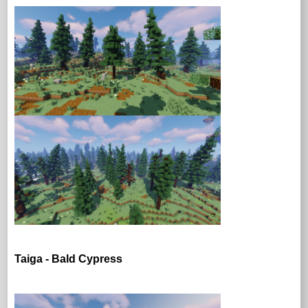
Taiga - Bald Cypress