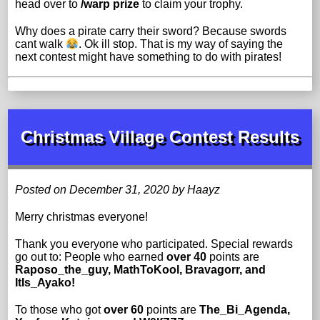
head over to
/warp prize
to claim your trophy.
Why does a pirate carry their sword? Because swords
cant walk
. Ok ill stop. That is my way of saying the
next contest might have something to do with pirates!
Christmas Village Contest Results
Posted on December 31, 2020 by Haayz
Merry christmas everyone!
Thank you everyone who participated. Special rewards
go out to: People who earned
over 40
points are
Raposo_the_guy, MathToKool, Bravagorr, and
ItIs_Ayako!
To those who got
over 60
points are
The_Bi_Agenda,