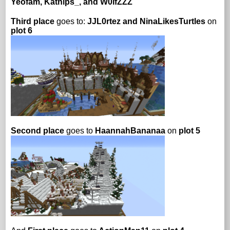
Yeofam, Katnips_, and W0lfZZZ
Third place
goes to:
JJL0rtez and NinaLikesTurtles
on
plot 6
Second place
goes to
HaannahBananaa
on
plot 5