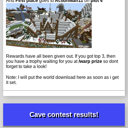
And
First place
goes to
ActionMan11
on
plot 4
Rewards have all been given out. If you got top 3, then
you have a trophy waiting for you at
/warp prize
so dont
forget to take a look!
Note: I will put the world download here as soon as i get
it set.
Cave contest results!