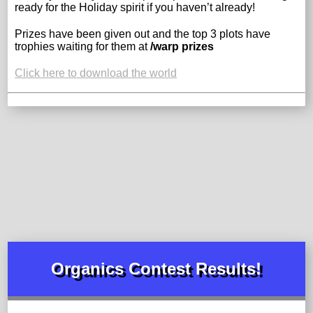
ready for the Holiday spirit if you haven’t already!
Prizes have been given out and the top 3 plots have
trophies waiting for them at
/warp prizes
Click here to download the world
Organics Contest Results!