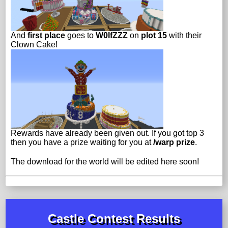
And
first place
goes to
W0lfZZZ
on
plot 15
with their
Clown Cake!
Rewards have already been given out. If you got top 3
then you have a prize waiting for you at
/warp prize
.
The download for the world will be edited here soon!
Castle Contest Results