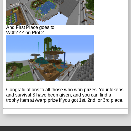
And First Place goes to:
W0lfZZZ on Plot 2
Congratulations to all those who won prizes. Your tokens
and survival $ have been given, and you can find a
trophy item at /warp prize if you got 1st, 2nd, or 3rd place.