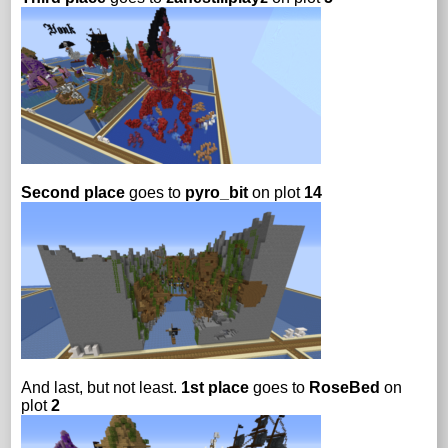
Second place
goes to
pyro_bit
on plot
14
And last, but not least.
1st place
goes to
RoseBed
on
plot
2