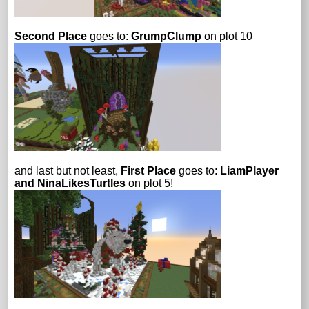
Second Place
goes to:
GrumpClump
on plot 10
and last but not least,
First Place
goes to:
LiamPlayer
and NinaLikesTurtles
on plot 5!