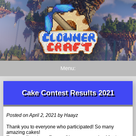
Menu:
Cake Contest Results 2021
Posted on April 2, 2021 by Haayz
Thank you to everyone who participated! So many
amazing cakes!