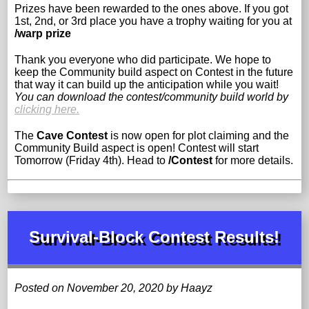
Prizes have been rewarded to the ones above. If you got
1st, 2nd, or 3rd place you have a trophy waiting for you at
/warp prize
Thank you everyone who did participate. We hope to
keep the Community build aspect on Contest in the future
that way it can build up the anticipation while you wait!
You can download the contest/community build world by
clicking here.
The
Cave Contest
is now open for plot claiming and the
Community Build aspect is open! Contest will start
Tomorrow (Friday 4th). Head to
/Contest
for more details.
Survival-Block Contest Results!
Posted on November 20, 2020 by Haayz