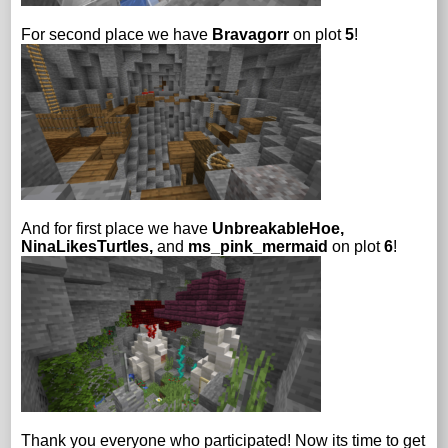
For second place we have
Bravagorr
on plot
5
!
And for first place we have
UnbreakableHoe,
NinaLikesTurtles,
and
ms_pink_mermaid
on plot
6
!
Thank you everyone who participated! Now its time to get