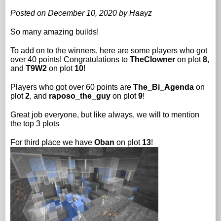
Posted on December 10, 2020 by Haayz
So many amazing builds!
To add on to the winners, here are some players who got
over 40 points! Congratulations to
TheClowner
on plot
8
,
and
T9W2
on plot
10
!
Players who got over 60 points are
The_Bi_Agenda
on
plot
2
, and
raposo_the_guy
on plot
9
!
Great job everyone, but like always, we will to mention
the top 3 plots
For third place we have
Oban
on plot
13
!