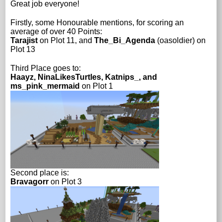
Great job everyone!
Firstly, some Honourable mentions, for scoring an
average of over 40 Points:
Tarajist
on Plot 11, and
The_Bi_Agenda
(oasoldier) on
Plot 13
Third Place goes to:
Haayz, NinaLikesTurtles, Katnips_, and
ms_pink_mermaid
on Plot 1
Second place is:
Bravagorr
on Plot 3