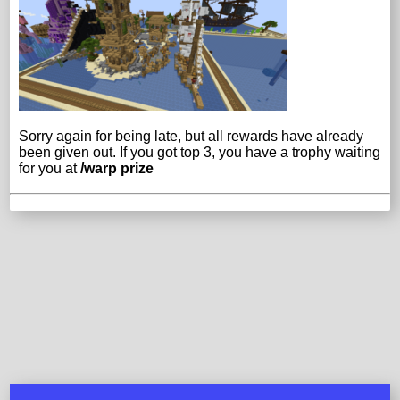
Sorry again for being late, but all rewards have already
been given out. If you got top 3, you have a trophy waiting
for you at
/warp prize