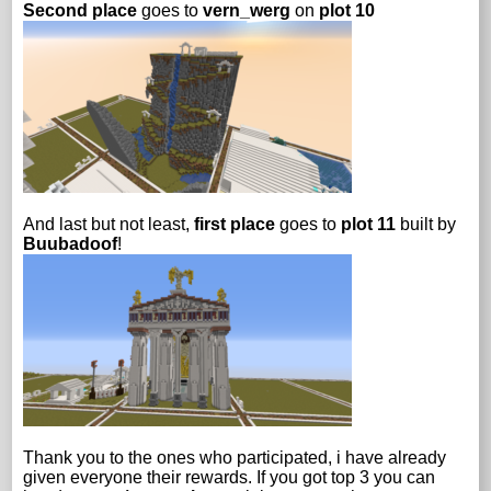
Second place
goes to
vern_werg
on
plot 10
And last but not least,
first place
goes to
plot 11
built by
Buubadoof
!
Thank you to the ones who participated, i have already
given everyone their rewards. If you got top 3 you can