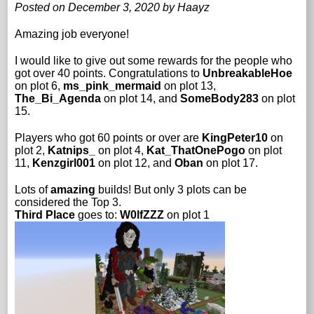
Posted on December 3, 2020 by Haayz
Amazing job everyone!
I would like to give out some rewards for the people who
got over 40 points. Congratulations to
UnbreakableHoe
on plot 6,
ms_pink_mermaid
on plot 13,
The_Bi_Agenda
on plot 14, and
SomeBody283
on plot
15.
Players who got 60 points or over are
KingPeter10
on
plot 2,
Katnips_
on plot 4,
Kat_ThatOnePogo
on plot
11,
Kenzgirl001
on plot 12, and
Oban
on plot 17.
Lots of
amazing
builds! But only 3 plots can be
considered the Top 3.
Third Place
goes to:
W0lfZZZ
on plot 1