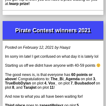
at
/warp prize!
Pirate Contest winners 2021
Posted on February 12, 2021 by Haayz
Im sorry im late! I get confused on what day it is lately lol
Starting us off we didnt have anyone with 40-59 points
The good news is, is that everyone has
60 points or
above
! Congratulations to:
The_Bi_Agenda
on plot
3
,
TrueBobDylan
on plot
4
,
Vox_
on plot
7
,
Buubadoof
on
plot
8
, and
Tarajist
on plot
11
!
And now to what you all have been waiting for!
Third place
goes to
zanestillplayz
on plot
5