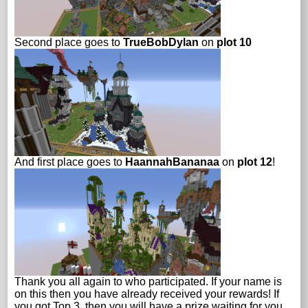
Second place goes to
TrueBobDylan
on
plot 10
And first place goes to
HaannahBananaa
on
plot 12
!
Thank you all again to who participated. If your name is
on this then you have already received your rewards! If
you got Top 3, then you will have a prize waiting for you