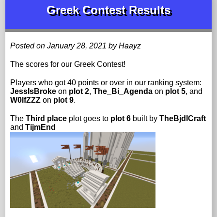
Greek Contest Results
Posted on January 28, 2021 by Haayz
The scores for our Greek Contest!
Players who got 40 points or over in our ranking system:
JessIsBroke
on
plot 2
,
The_Bi_Agenda
on
plot 5
, and
W0lfZZZ
on
plot 9
.
The
Third place
plot goes to
plot 6
built by
TheBjdlCraft
and
TijmEnd