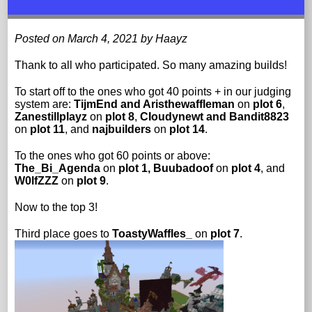
Posted on March 4, 2021 by Haayz
Thank to all who participated. So many amazing builds!
To start off to the ones who got 40 points + in our judging
system are:
TijmEnd and Aristhewaffleman
on
plot 6
,
Zanestillplayz
on
plot 8
,
CIoudynewt and Bandit8823
on
plot 11
, and
najbuilders
on
plot 14
.
To the ones who got 60 points or above:
The_Bi_Agenda
on
plot 1,
Buubadoof
on
plot 4
, and
W0lfZZZ
on
plot 9
.
Now to the top 3!
Third place goes to
ToastyWaffles_
on
plot 7
.