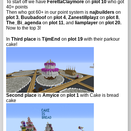
To start off we have
FerettaClaymore
on
plot 10
who got
40+ points
Then who got 60+ in our point system is
najbuilders
on
plot 3
,
Buubadoof
on
plot 4
,
Zanestillplayz
on
plot 8
,
The_Bi_agenda
on
plot 11
, and
liamplayer
on
plot 20.
Now to the top 3!
In
Third place
is
TijmEnd
on
plot 19
with their parkour
cake!
Second place
is
Amyice
on
plot 1
with Cake is bread
cake